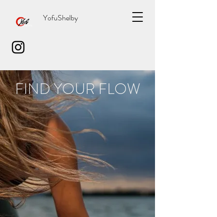
YofuShelby
FIND YOUR FLOW