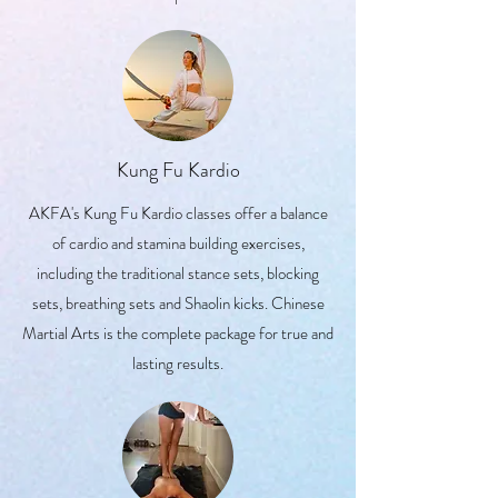
Kung Fu Kardio
AKFA's Kung Fu Kardio classes offer a balance
of cardio and stamina building exercises,
including the traditional stance sets, blocking
sets, breathing sets and Shaolin kicks. Chinese
Martial Arts is the complete package for true and
lasting results.