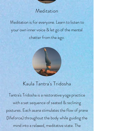
Meditation
Meditation is for everyone. Learn to listen to
your own inner voice & let go of the mental
chatter from the ego.
Kaula Tantra's Tridosha
Tantra's Tridosha is a restorative yoga practice
with a set sequence of seated & reclining
postures. Each asana stimulates the flow of prana
(lifeforce) throughout the body while guiding the
mind into a relaxed, meditative state. The