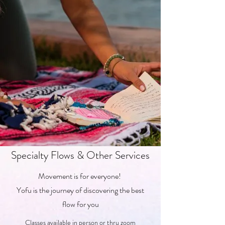
Specialty Flows & Other Services
Movement is for everyone!
Yofu is the journey of discovering the best
flow for you
Classes available in person or thru zoom