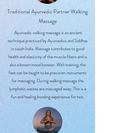
Traditional Ayurvedic Partner Walking
Massage
Ayurvedic walking massage is an ancient
technique practiced by Ayurvedics and Siddhas
in south India. Massage contributes to good
health and elasticity of the muscle fibers and is
also a known mood booster. With training, the
feet can be taught to be precision instruments
for massaging. During walking massage the
lymphatic wastes are massaged away. This is a
fun and healing bonding experience for two.