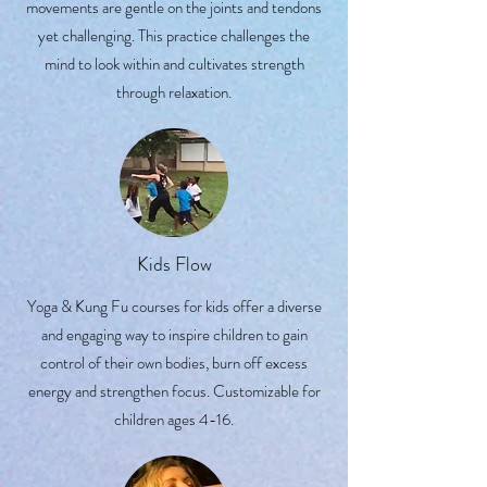
movements are gentle on the joints and tendons
yet challenging. This practice challenges the
mind to look within and cultivates strength
through relaxation.
Kids Flow
Yoga & Kung Fu courses for kids offer a diverse
and engaging way to inspire children to gain
control of their own bodies, burn off excess
energy and strengthen focus. Customizable for
children ages 4-16.