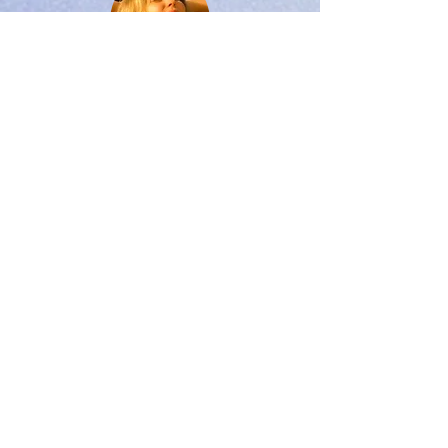
Breath Work & Bandas
Learn blood purifying and stress relieving breath
work. Bandhas teachings entail learning to tighten
the 4 main energy locks, stimulating the internal
organs & nervous system.
Vinyasa Flow
Vinyasa flow classes are a customized balance of